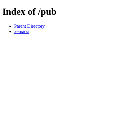
Index of /pub
Parent Directory
xemacs/