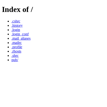
Index of /
.cshrc
.history
.login
.login_conf
.mail_aliases
.mailrc
.profile
.rhosts
.shrc
pub/