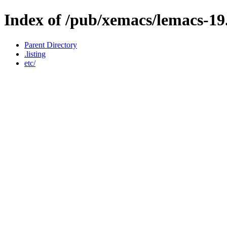
Index of /pub/xemacs/lemacs-19
Parent Directory
.listing
etc/