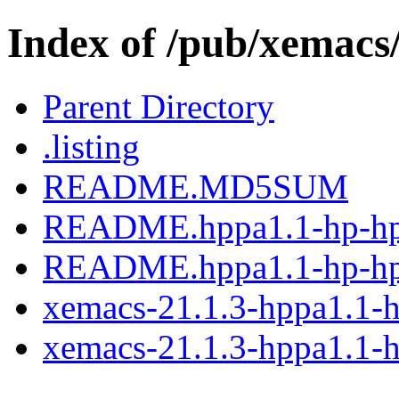
Index of /pub/xemacs
Parent Directory
.listing
README.MD5SUM
README.hppa1.1-hp-hp
README.hppa1.1-hp-hp
xemacs-21.1.3-hppa1.1-h
xemacs-21.1.3-hppa1.1-h